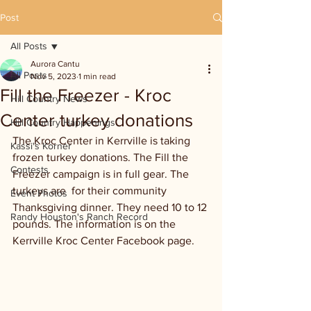
Post
All Posts
Aurora Cantu
All Posts
Nov 5, 2023
1 min read
Fill the Freezer - Kroc
Hill Country News
Center turkey donations
Hill Country Happenings
The Kroc Center in Kerrville is taking 
Kassi's Korner
frozen turkey donations. The Fill the 
Contests
Freezer campaign is in full gear. The 
turkeys are  for their community 
Event Photos
Thanksgiving dinner. They need 10 to 12 
Randy Houston's Ranch Record
pounds. The information is on the 
Kerrville Kroc Center Facebook page.