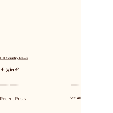
Hill Country News
See All
Recent Posts