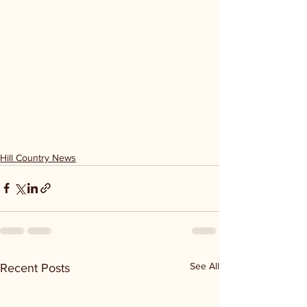
Hill Country News
See All
Recent Posts