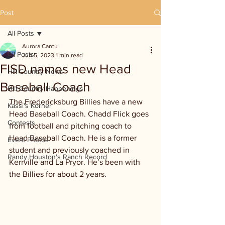
Post
All Posts
Aurora Cantu
All Posts
Jun 5, 2023
1 min read
FISD names new Head
Hill Country News
Baseball Coach
Hill Country Happenings
The Fredericksburg Billies have a new 
Kassi's Korner
Head Baseball Coach. Chadd Flick goes 
Contests
from football and pitching coach to 
Head Baseball Coach. He is a former 
Event Photos
student and previously coached in 
Randy Houston's Ranch Record
Kerrville and La Pryor. He’s been with 
the Billies for about 2 years.