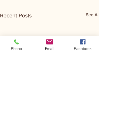
See All
Recent Posts
Phone
Email
Facebook