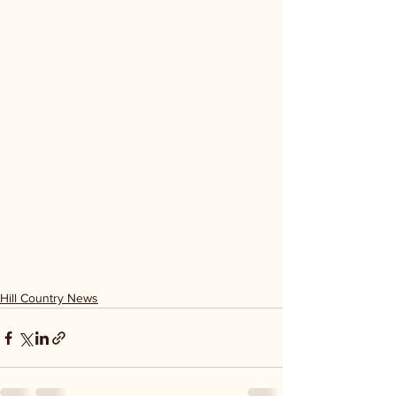
Hill Country News