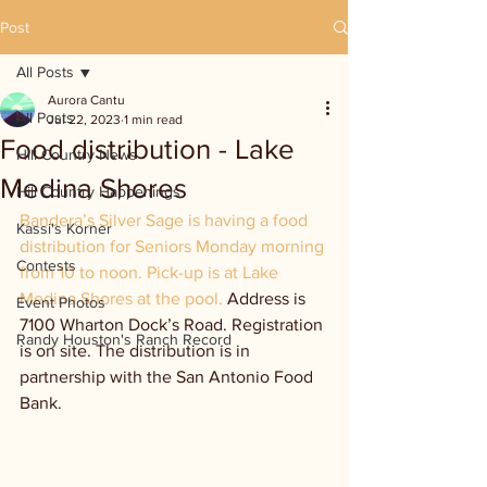
Post
All Posts
Aurora Cantu
All Posts
Jul 22, 2023
1 min read
Food distribution - Lake
Hill Country News
Medina Shores
Hill Country Happenings
Bandera’s Silver Sage is having a food 
Kassi's Korner
distribution for Seniors Monday morning 
Contests
from 10 to noon. Pick-up is at Lake 
Medina Shores at the pool. 
Address is 
Event Photos
7100 Wharton Dock’s Road. Registration 
Randy Houston's Ranch Record
is on site. The distribution is in 
partnership with the San Antonio Food 
Bank.