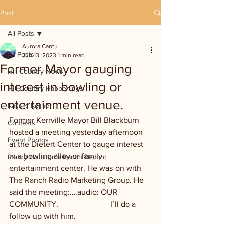
Post
All Posts
Aurora Cantu
All Posts
Jun 13, 2023
1 min read
Former Mayor gauging
Hill Country News
interest in bowling or
Hill Country Happenings
entertainment venue.
Kassi's Korner
Former Kerrville Mayor Bill Blackburn 
Contests
hosted a meeting yesterday afternoon 
Event Photos
at the Dietert Center to gauge interest 
in a bowling alley or family 
Randy Houston's Ranch Record
entertainment center. He was on with 
The Ranch Radio Marketing Group. He 
said the meeting:….audio: OUR 
COMMUNITY.                          I’ll do a 
follow up with him.