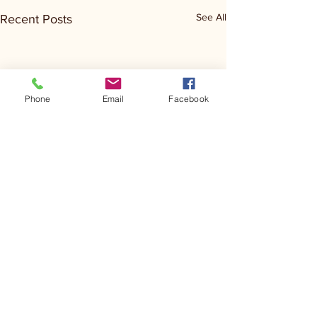
See All
Recent Posts
Phone
Email
Facebook
Comments