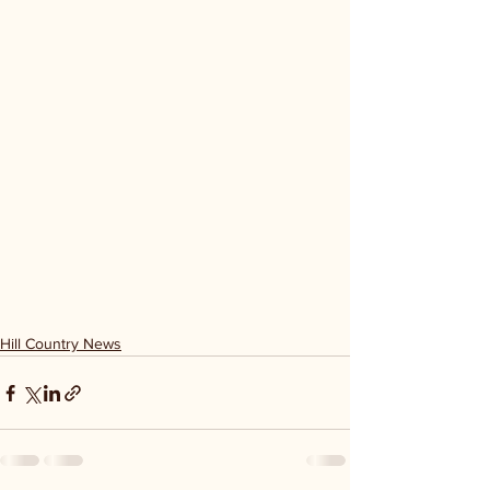
Hill Country News