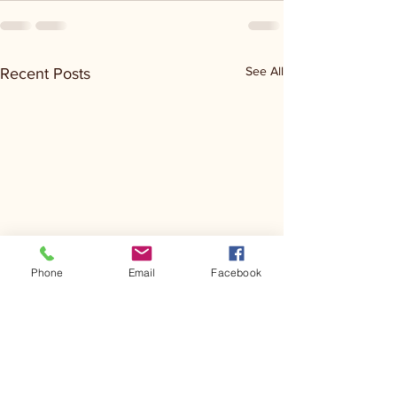
See All
Recent Posts
Phone
Email
Facebook