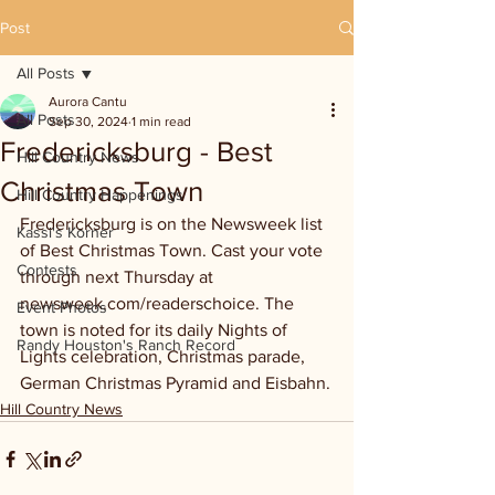
Post
All Posts
Aurora Cantu
All Posts
Sep 30, 2024
1 min read
Fredericksburg - Best
Hill Country News
Christmas Town
Hill Country Happenings
Fredericksburg is on the Newsweek list 
Kassi's Korner
of Best Christmas Town. Cast your vote 
Contests
through next Thursday at 
newsweek.com/readerschoice. The 
Event Photos
town is noted for its daily Nights of 
Randy Houston's Ranch Record
Lights celebration, Christmas parade, 
German Christmas Pyramid and Eisbahn.
Hill Country News