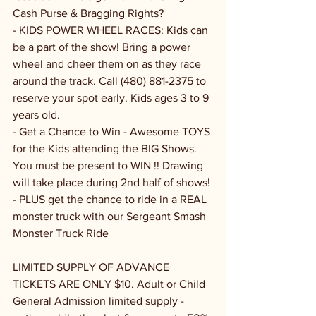
Cash Purse & Bragging Rights?
- KIDS POWER WHEEL RACES: Kids can 
be a part of the show! Bring a power 
wheel and cheer them on as they race 
around the track. Call (480) 881-2375 to 
reserve your spot early. Kids ages 3 to 9 
years old.
- Get a Chance to Win - Awesome TOYS 
for the Kids attending the BIG Shows. 
You must be present to WIN !! Drawing 
will take place during 2nd half of shows!
- PLUS get the chance to ride in a REAL 
monster truck with our Sergeant Smash 
Monster Truck Ride
LIMITED SUPPLY OF ADVANCE 
TICKETS ARE ONLY $10. Adult or Child 
General Admission limited supply - 