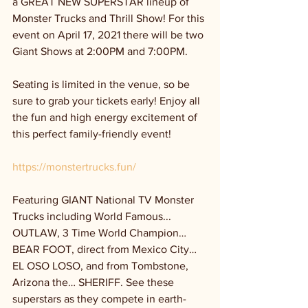
a GREAT NEW SUPERSTAR lineup of 
Monster Trucks and Thrill Show! For this 
event on April 17, 2021 there will be two 
Giant Shows at 2:00PM and 7:00PM.
Seating is limited in the venue, so be 
sure to grab your tickets early! Enjoy all 
the fun and high energy excitement of 
this perfect family-friendly event! 
https://monstertrucks.fun/
Featuring GIANT National TV Monster 
Trucks including World Famous... 
OUTLAW, 3 Time World Champion… 
BEAR FOOT, direct from Mexico City… 
EL OSO LOSO, and from Tombstone, 
Arizona the… SHERIFF. See these 
superstars as they compete in earth-