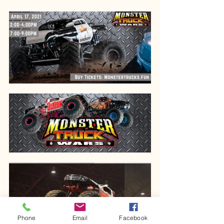
Phone
Email
Facebook