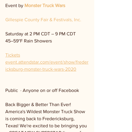
Event by 
Monster Truck Wars
Gillespie County Fair & Festivals, Inc.
Saturday at 2 PM CDT – 9 PM CDT
45–59°F Rain Showers
Tickets
event.attendstar.com/event/show/freder
icksburg-monster-truck-wars-2020
Public  · Anyone on or off Facebook
Back Bigger & Better Than Ever! 
America's Wildest Monster Truck Show 
is coming back to Fredericksburg, 
Texas! We're excited to be bringing you 