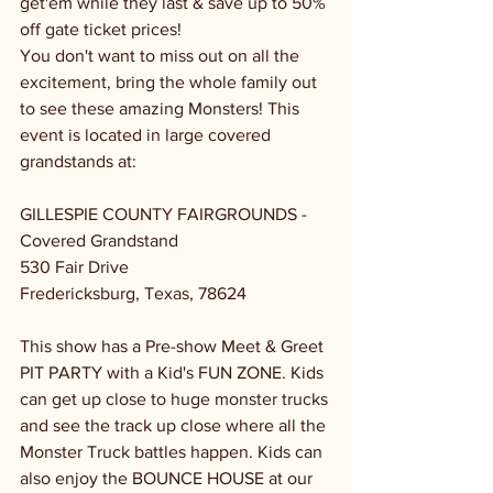
get'em while they last & save up to 50% 
off gate ticket prices!
You don't want to miss out on all the 
excitement, bring the whole family out 
to see these amazing Monsters! This 
event is located in large covered 
grandstands at:
GILLESPIE COUNTY FAIRGROUNDS - 
Covered Grandstand
530 Fair Drive
Fredericksburg, Texas, 78624
This show has a Pre-show Meet & Greet 
PIT PARTY with a Kid's FUN ZONE. Kids 
can get up close to huge monster trucks 
and see the track up close where all the 
Monster Truck battles happen. Kids can 
also enjoy the BOUNCE HOUSE at our 