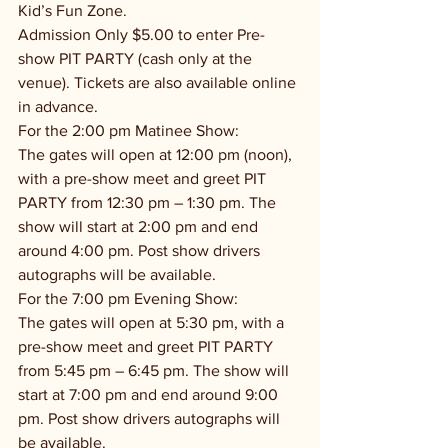
Kid’s Fun Zone.
Admission Only $5.00 to enter Pre-
show PIT PARTY (cash only at the 
venue). Tickets are also available online 
in advance.
For the 2:00 pm Matinee Show:
The gates will open at 12:00 pm (noon), 
with a pre-show meet and greet PIT 
PARTY from 12:30 pm – 1:30 pm. The 
show will start at 2:00 pm and end 
around 4:00 pm. Post show drivers 
autographs will be available.
For the 7:00 pm Evening Show:
The gates will open at 5:30 pm, with a 
pre-show meet and greet PIT PARTY 
from 5:45 pm – 6:45 pm. The show will 
start at 7:00 pm and end around 9:00 
pm. Post show drivers autographs will 
be available.