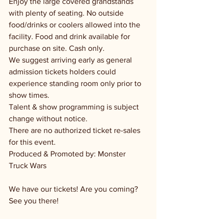
Enjoy the large covered grandstands 
with plenty of seating. No outside 
food/drinks or coolers allowed into the 
facility. Food and drink available for 
purchase on site. Cash only.
We suggest arriving early as general 
admission tickets holders could 
experience standing room only prior to 
show times.
Talent & show programming is subject 
change without notice.
There are no authorized ticket re-sales 
for this event.
Produced & Promoted by: Monster 
Truck Wars
We have our tickets! Are you coming? 
See you there!