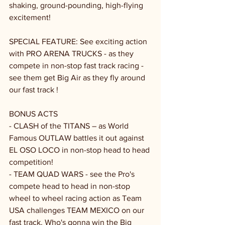
shaking, ground-pounding, high-flying 
excitement!
SPECIAL FEATURE: See exciting action 
with PRO ARENA TRUCKS - as they 
compete in non-stop fast track racing - 
see them get Big Air as they fly around 
our fast track !
BONUS ACTS
- CLASH of the TITANS – as World 
Famous OUTLAW battles it out against 
EL OSO LOCO in non-stop head to head 
competition!
- TEAM QUAD WARS - see the Pro's 
compete head to head in non-stop 
wheel to wheel racing action as Team 
USA challenges TEAM MEXICO on our 
fast track. Who's gonna win the Big 