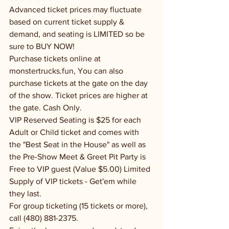
Advanced ticket prices may fluctuate 
based on current ticket supply & 
demand, and seating is LIMITED so be 
sure to BUY NOW!
Purchase tickets online at 
monstertrucks.fun, You can also 
purchase tickets at the gate on the day 
of the show. Ticket prices are higher at 
the gate. Cash Only.
VIP Reserved Seating is $25 for each 
Adult or Child ticket and comes with 
the "Best Seat in the House" as well as 
the Pre-Show Meet & Greet Pit Party is 
Free to VIP guest (Value $5.00) Limited 
Supply of VIP tickets - Get'em while 
they last.
For group ticketing (15 tickets or more), 
call (480) 881-2375.