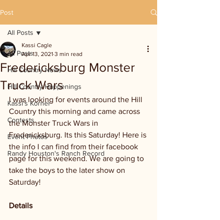
Post
All Posts
Kassi Cagle
All Posts
Apr 13, 2021
3 min read
Fredericksburg Monster
Hill Country News
Truck Wars
Hill Country Happenings
I was looking for events around the Hill 
Kassi's Korner
Country this morning and came across 
Contests
the Monster Truck Wars in 
Fredericksburg. Its this Saturday! Here is 
Event Photos
the info I can find from their facebook 
Randy Houston's Ranch Record
page for this weekend. We are going to 
take the boys to the later show on 
Saturday!
Details