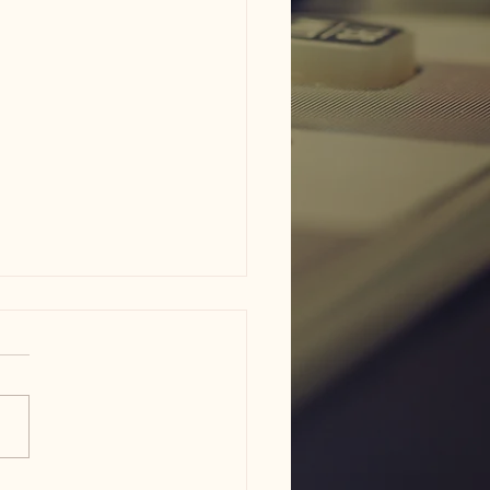
s of Wisdom Wednesday