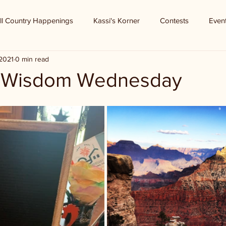
ll Country Happenings
Kassi's Korner
Contests
Even
 2021
0 min read
f Wisdom Wednesday