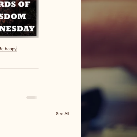
Be happy
See All