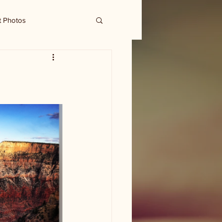
t Photos