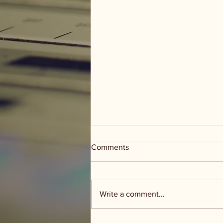
Comments
Write a comment...
Words of Wisdom Wednesday