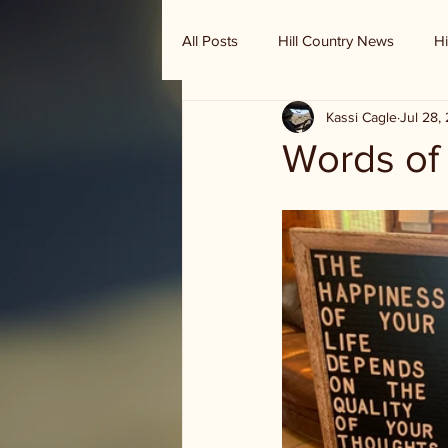
All Posts
Hill Country News
Hi
Kassi Cagle
Jul 28,
Randy Houston's Ranch Record
Words o