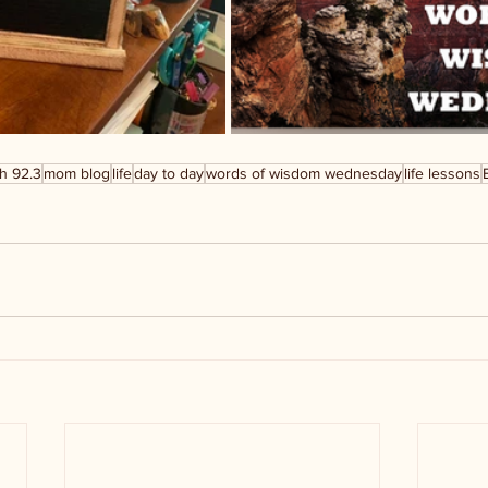
h 92.3
mom blog
life
day to day
words of wisdom wednesday
life lessons