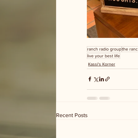
ranch radio group
the ranc
live your best life
Kassi's Korner
Recent Posts