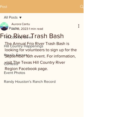
Post
All Posts
Aurora Cantu
All Posts
Jul 18, 2023
1 min read
Frio River Trash Bash
Hill Country News
The Annual Frio River Trash Bash is 
Hill Country Happenings
looking for volunteers to sign up for the 
Kassi's Korner
September 16th event. For information, 
visit The Texas Hill Country River 
Contests
Region Facebook page. 
Event Photos
Randy Houston's Ranch Record