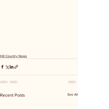
Hill Country News
See All
Recent Posts