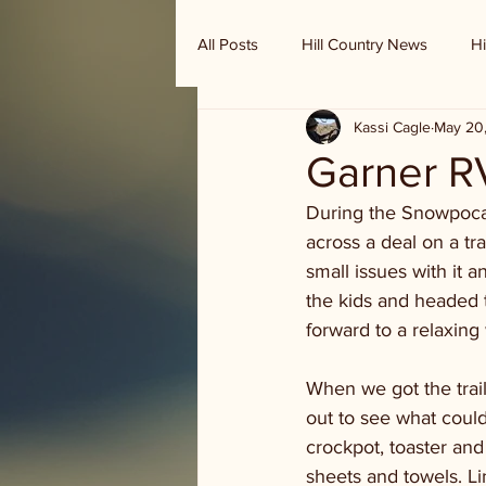
All Posts
Hill Country News
Hi
Kassi Cagle
May 20
Randy Houston's Ranch Record
Garner R
During the Snowpoca
across a deal on a tr
small issues with it
the kids and headed to
forward to a relaxing
When we got the trail
out to see what coul
crockpot, toaster and
sheets and towels. Li