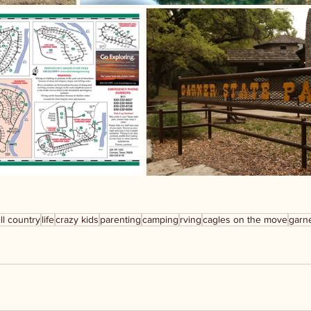
ill country
life
crazy kids
parenting
camping
rving
cagles on the move
garne