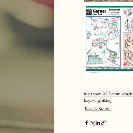
the ranch 92.3
mom blog
h
kayaking
hiking
Kassi's Korner