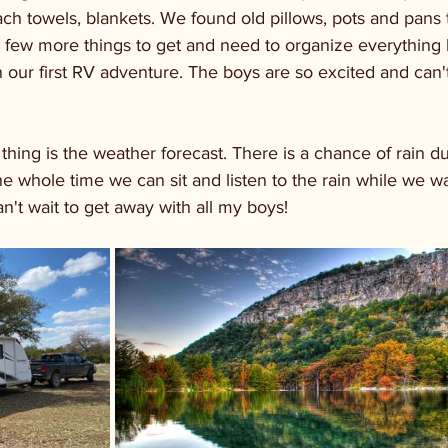
ch towels, blankets. We found old pillows, pots and pans 
e a few more things to get and need to organize everything b
n our first RV adventure. The boys are so excited and can't
thing is the weather forecast. There is a chance of rain d
s the whole time we can sit and listen to the rain while we 
Can't wait to get away with all my boys!