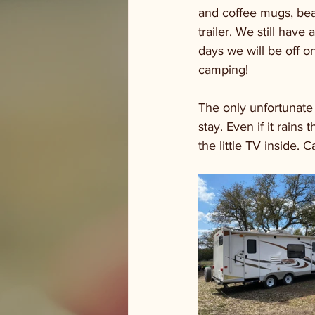
and coffee mugs, bea
trailer. We still hav
days we will be off o
camping! 
The only unfortunate 
stay. Even if it rain
the little TV inside. 