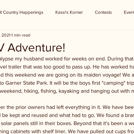
ll Country Happenings
Kassi's Korner
Contests
Even
, 2021
1 min read
V Adventure!
lypse my husband worked for weeks on end. During that
avel trailer that was too good to pass up. He has worked ha
 and this weekend we are going on its maiden voyage! We 
 Garner State Park. It will be the boys first "camping" tri
 weekend, hiking, fishing, kayaking and hanging out with 
er the prior owners had left everything in it. We have been
d be kept and reused and what had to go. We found a br
 solar panels still in their boxes. Beyond that it's been a 
ning cabinets with shelf liner. We have pulled out cups fr