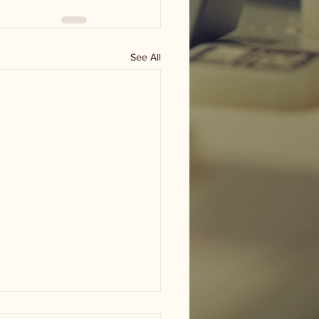
See All