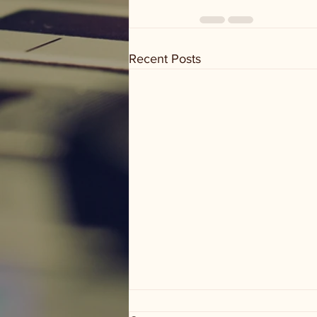
Recent Posts