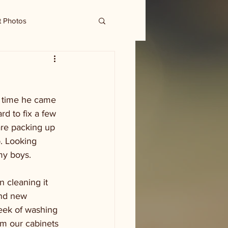
t Photos
 time he came 
rd to fix a few 
are packing up 
p. Looking 
my boys.  
 cleaning it 
and new 
week of washing 
om our cabinets 