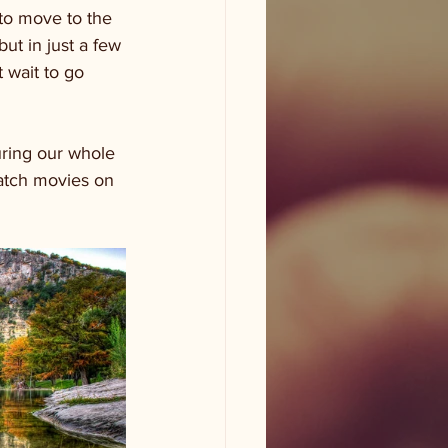
to move to the 
ut in just a few 
 wait to go 
uring our whole 
watch movies on 