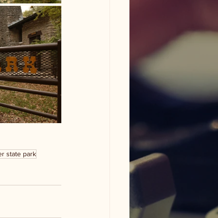
r state park