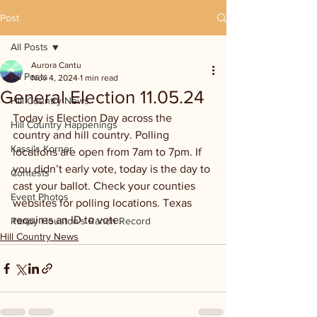
Post
All Posts
Aurora Cantu
All Posts
Nov 4, 2024
1 min read
General Election 11.05.24
Hill Country News
Today is Election Day across the 
Hill Country Happenings
country and hill country. Polling 
Kassi's Korner
locations are open from 7am to 7pm. If 
you didn’t early vote, today is the day to 
Contests
cast your ballot. Check your counties 
Event Photos
websites for polling locations. Texas 
requires an ID to vote.
Randy Houston's Ranch Record
Hill Country News