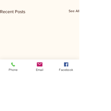
See All
Recent Posts
Phone
Email
Facebook