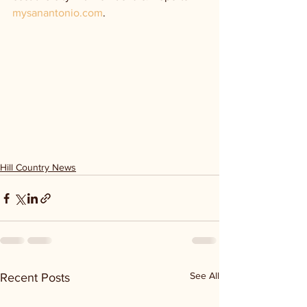
mysanantonio.com
.
Hill Country News
See All
Recent Posts