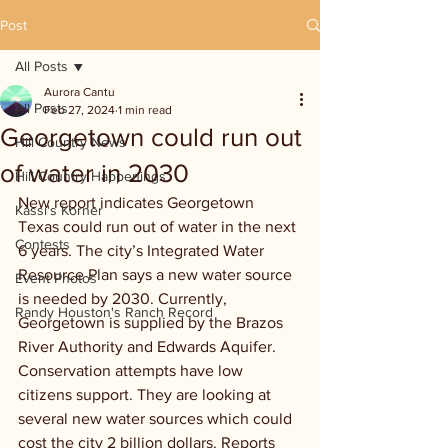
Post
All Posts
Aurora Cantu
All Posts
Feb 27, 2024
1 min read
Georgetown could run out
Hill Country News
of water in 2030
Hill Country Happenings
New report indicates Georgetown 
Kassi's Korner
Texas could run out of water in the next 
Contests
6 years. The city’s Integrated Water 
Resource Plan says a new water source 
Event Photos
is needed by 2030. Currently, 
Randy Houston's Ranch Record
Georgetown is supplied by the Brazos 
River Authority and Edwards Aquifer. 
Conservation attempts have low 
citizens support. They are looking at 
several new water sources which could 
cost the city 2 billion dollars. Reports 