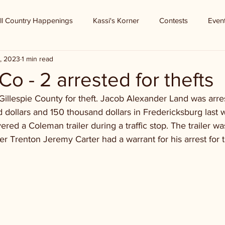
ll Country Happenings
Kassi's Korner
Contests
Even
, 2023
1 min read
Co - 2 arrested for thefts
Gillespie County for theft. Jacob Alexander Land was arres
dollars and 150 thousand dollars in Fredericksburg last w
ered a Coleman trailer during a traffic stop. The trailer wa
er Trenton Jeremy Carter had a warrant for his arrest for t