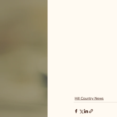
Hill Country News