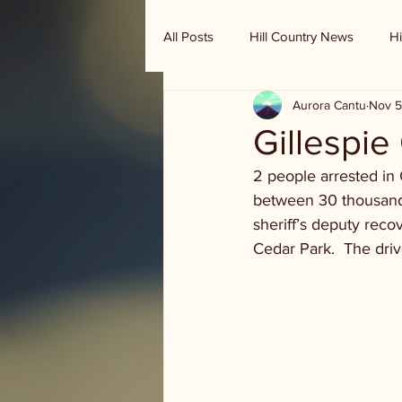
All Posts
Hill Country News
Hi
Aurora Cantu
Nov 5
Randy Houston's Ranch Record
Gillespie 
2 people arrested in 
between 30 thousand 
sheriff’s deputy recov
Cedar Park.  The driv