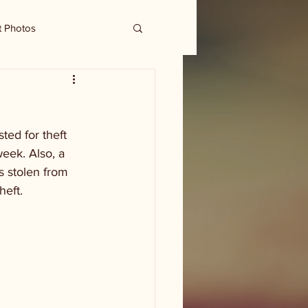
t Photos
ted for theft 
eek. Also, a 
s stolen from 
heft.