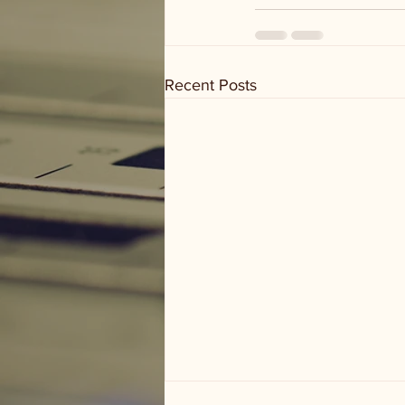
Recent Posts