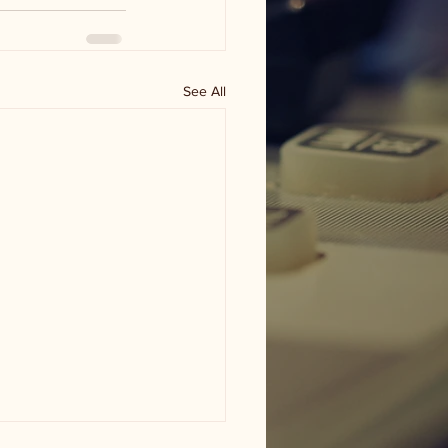
See All