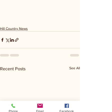
Hill Country News
See All
Recent Posts
Phone
Email
Facebook