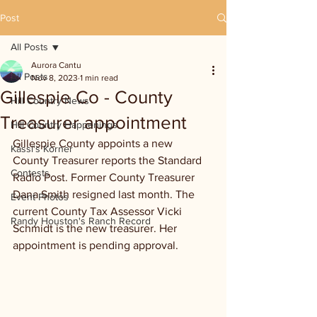
Post
All Posts
Aurora Cantu
All Posts
Nov 8, 2023
1 min read
Gillespie Co - County
Hill Country News
Treasurer appointment
Hill Country Happenings
Gillespie County appoints a new 
Kassi's Korner
County Treasurer reports the Standard 
Contests
Radio Post. Former County Treasurer 
Dana Smith resigned last month. The 
Event Photos
current County Tax Assessor Vicki 
Randy Houston's Ranch Record
Schmidt is the new treasurer. Her 
appointment is pending approval.