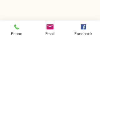
Phone
Email
Facebook
Comments
Kerr Co - MHDD