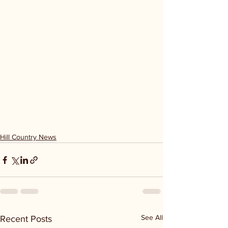
Hill Country News
See All
Recent Posts