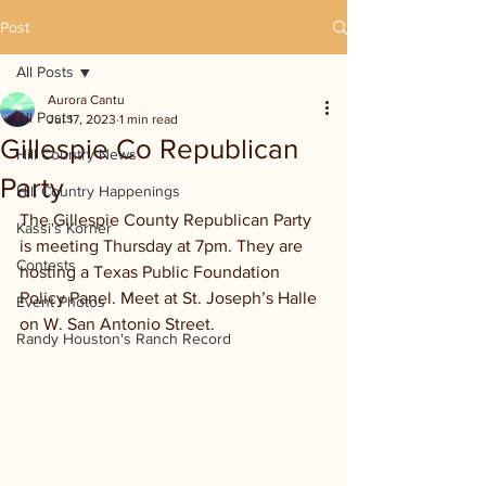
Post
All Posts
Aurora Cantu
All Posts
Jul 17, 2023
1 min read
Gillespie Co Republican
Hill Country News
Party
Hill Country Happenings
The Gillespie County Republican Party 
Kassi's Korner
is meeting Thursday at 7pm. They are 
Contests
hosting a Texas Public Foundation 
Policy Panel. Meet at St. Joseph’s Halle 
Event Photos
on W. San Antonio Street.
Randy Houston's Ranch Record