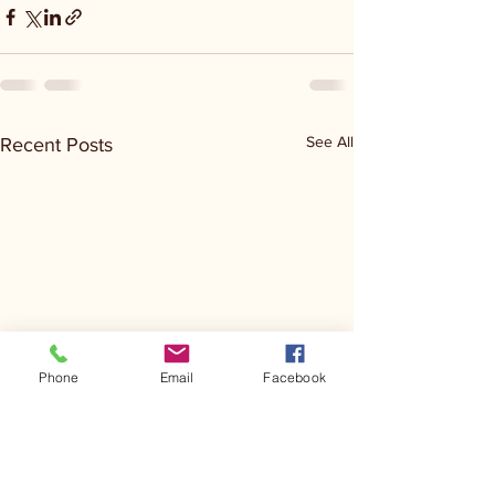
See All
Recent Posts
Phone
Email
Facebook