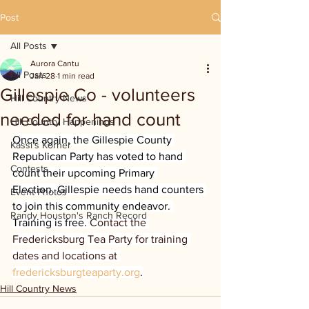
Post
All Posts
Aurora Cantu
All Posts
Jan 28
1 min read
Gillespie Co - volunteers
Hill Country News
needed for hand count
Hill Country Happenings
Once again, the Gillespie County 
Kassi's Korner
Republican Party has voted to hand 
Contests
count their upcoming Primary 
Election. Gillespie needs hand counters 
Event Photos
to join this community endeavor. 
Randy Houston's Ranch Record
Training is free. 
Contact the 
Fredericksburg Tea Party for training 
dates and locations at 
fredericksburgteaparty.org
.
Hill Country News