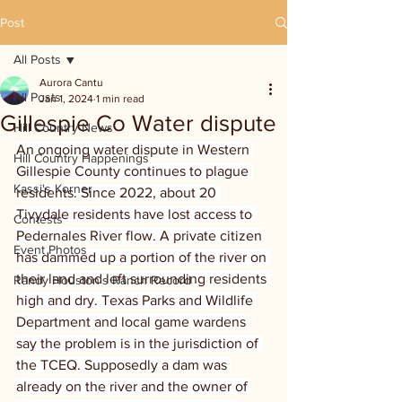
Post
All Posts
Aurora Cantu
All Posts
Jan 1, 2024
1 min read
Gillespie Co Water dispute
Hill Country News
An ongoing water dispute in Western 
Hill Country Happenings
Gillespie County continues to plague 
Kassi's Korner
residents. Since 2022, about 20 
Tivydale residents have lost access to 
Contests
Pedernales River flow. A private citizen 
Event Photos
has dammed up a portion of the river on 
their land and left surrounding residents 
Randy Houston's Ranch Record
high and dry. Texas Parks and Wildlife 
Department and local game wardens 
say the problem is in the jurisdiction of 
the TCEQ. Supposedly a dam was 
already on the river and the owner of 