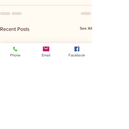
See All
Recent Posts
Phone
Email
Facebook