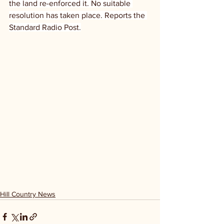
the land re-enforced it. No suitable 
resolution has taken place. Reports the 
Standard Radio Post.
Hill Country News