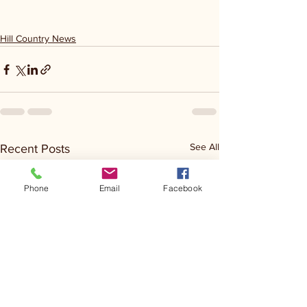
Hill Country News
See All
Recent Posts
Phone
Email
Facebook