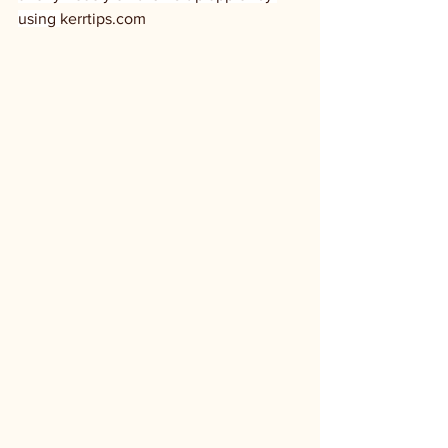
using 
kerrtips.com