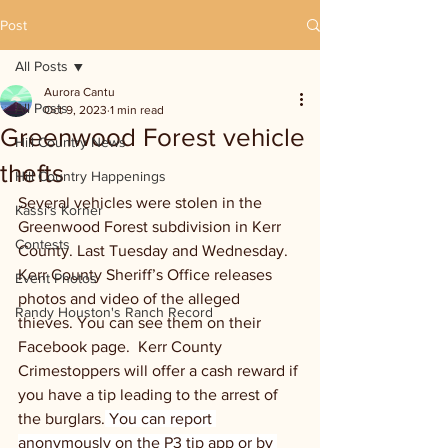
Post
All Posts
Aurora Cantu
All Posts
Oct 9, 2023
1 min read
Greenwood Forest vehicle
Hill Country News
thefts
Hill Country Happenings
Several vehicles were stolen in the 
Kassi's Korner
Greenwood Forest subdivision in Kerr 
Contests
County. Last Tuesday and Wednesday. 
Kerr County Sheriff’s Office releases 
Event Photos
photos and video of the alleged 
Randy Houston's Ranch Record
thieves. You can see them on their 
Facebook page.  Kerr County 
Crimestoppers will offer a cash reward if 
you have a tip leading to the arrest of 
the burglars.
 You can report 
anonymously on the P3 tip app or by 