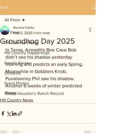
Post
All Posts
Aurora Cantu
All Posts
Feb 3, 2025
1 min read
Groundhog Day 2025
Hill Country News
In Texas, Armadillo Bee Cave Bob 
Hill Country Happenings
didn’t see his shadow yesterday 
Kassi's Korner
morning and predicts an early Spring. 
Meanwhile in Gobblers Knob, 
Contests
Puxatawney Phil saw his shadow. 
Event Photos
Another 6 weeks of winter predicted 
there. 
Randy Houston's Ranch Record
Hill Country News