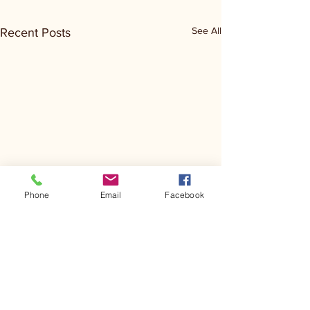
See All
Recent Posts
Phone
Email
Facebook