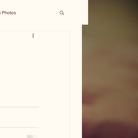
t Photos