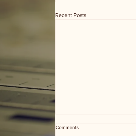
Recent Posts
Comments