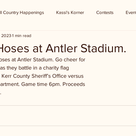
ll Country Happenings
Kassi's Korner
Contests
Even
, 2023
1 min read
oses at Antler Stadium.
oses at Antler Stadium. Go cheer for
as they battle in a charity flag
e Kerr County Sheriff’s Office versus
epartment. Game time 6pm. Proceeds
.