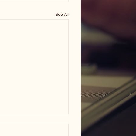
See All