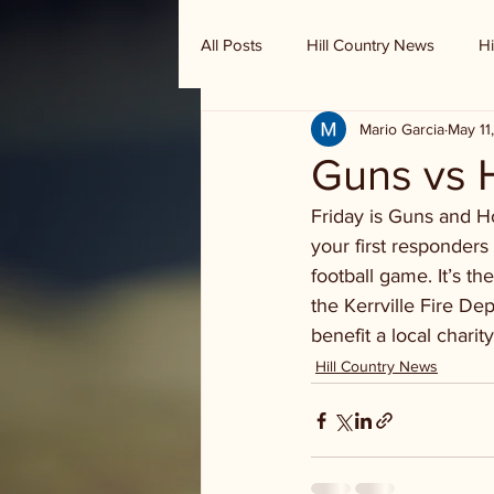
All Posts
Hill Country News
Hi
Mario Garcia
May 11
Randy Houston's Ranch Record
Guns vs H
Friday is Guns and H
your first responders 
football game. It’s th
the Kerrville Fire D
benefit a local charity
Hill Country News