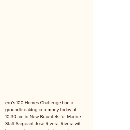
ero’s 100 Homes Challenge had a 
groundbreaking ceremony today at 
10:30 am in New Braunfels for Marine 
Staff Sargeant Jose Rivera. Rivera will 