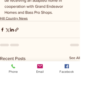
be receiving an adapted home in 
cooperation with Grand Endeavor 
Homes and Bass Pro Shops.
Hill Country News
See All
Recent Posts
Phone
Email
Facebook