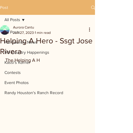
Post
All Posts
Aurora Cantu
All Posts
Jun 27, 2023
1 min read
Helping A Hero - Ssgt Jose
Hill Country News
Rivera
Hill Country Happenings
The Helping A H
Kassi's Korner
Contests
Event Photos
Randy Houston's Ranch Record