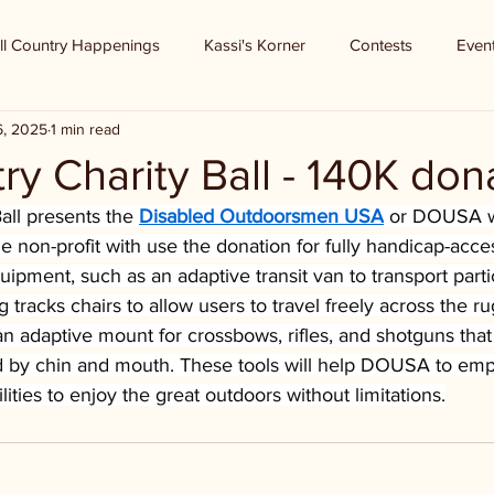
ll Country Happenings
Kassi's Korner
Contests
Even
6, 2025
1 min read
try Charity Ball - 140K don
all presents the 
Disabled Outdoorsmen USA
 or DOUSA w
he non-profit with use the donation for fully handicap-acce
uipment, such as an adaptive transit van to transport parti
ng tracks chairs to allow users to travel freely across the ru
an adaptive mount for crossbows, rifles, and shotguns that
ed by chin and mouth. These tools will help DOUSA to e
ilities to enjoy the great outdoors without limitations.