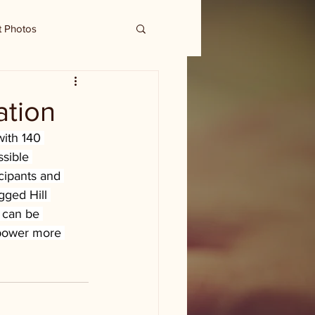
t Photos
ation
ith 140 
ssible 
cipants and 
gged Hill 
 can be 
mpower more 