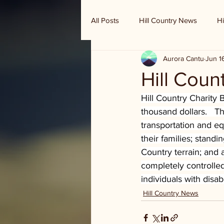
All Posts
Hill Country News
Hi
Aurora Cantu
Jun 1
Randy Houston's Ranch Record
Hill Coun
Hill Country Charity B
thousand dollars.   T
transportation and eq
their families; standi
Country terrain; and 
completely controll
individuals with disab
Hill Country News