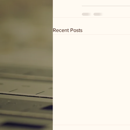
Recent Posts