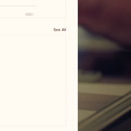
See All