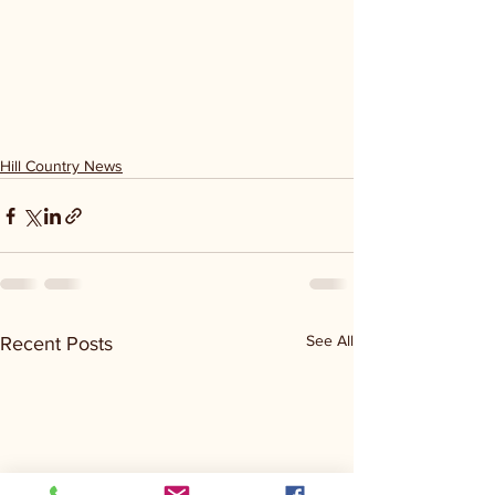
Hill Country News
See All
Recent Posts