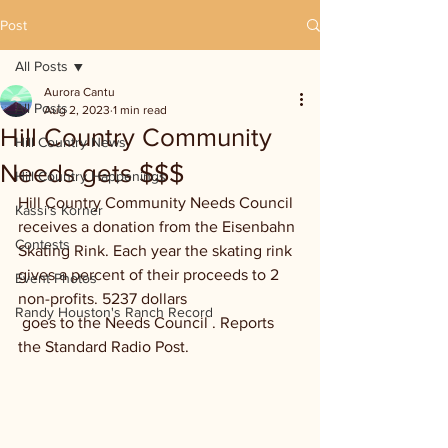
Post
All Posts
Aurora Cantu
All Posts
Aug 2, 2023
1 min read
Hill Country Community
Hill Country News
Needs gets $$$
Hill Country Happenings
Hill Country Community Needs Council 
Kassi's Korner
receives a donation from the Eisenbahn 
Contests
Skating Rink. Each year the skating rink 
gives a percent of their proceeds to 2 
Event Photos
non-profits. 5237 dollars 
Randy Houston's Ranch Record
 goes to the Needs Council . Reports 
the Standard Radio Post.