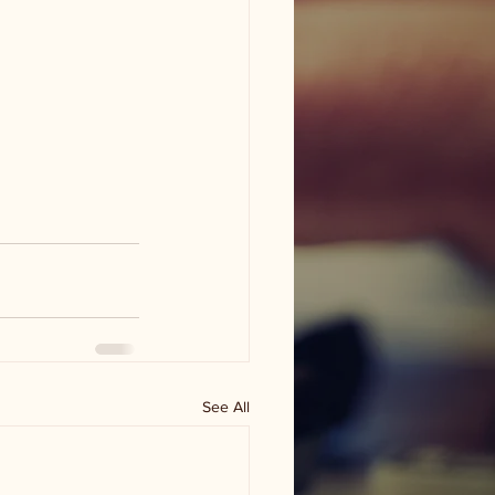
See All