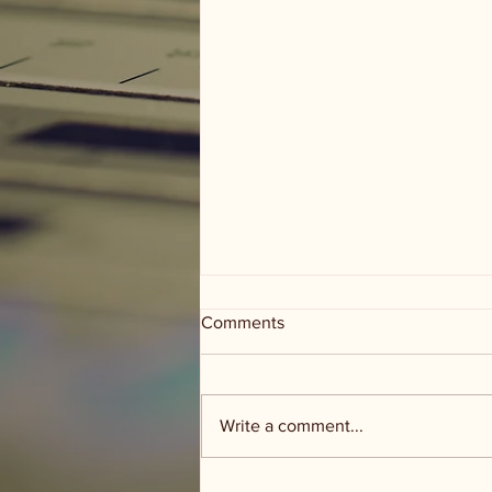
Comments
Write a comment...
Gillespie Co - 3 Creeks Ranch