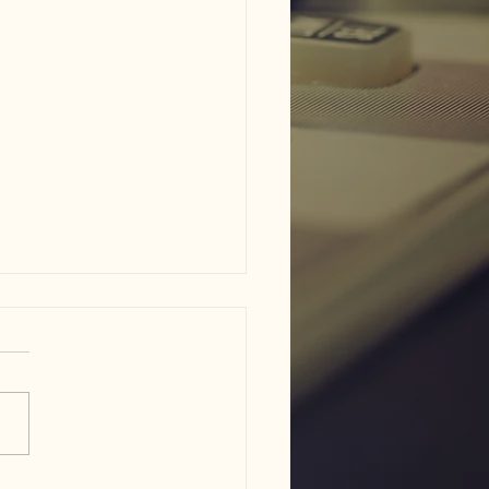
ne - phone scammer