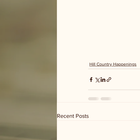
Hill Country Happenings
Recent Posts