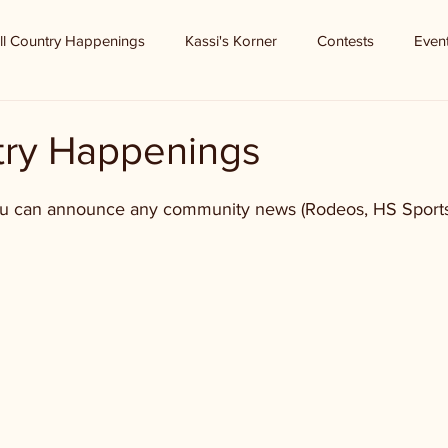
ll Country Happenings
Kassi's Korner
Contests
Even
ntry Happenings
ou can announce any community news (Rodeos, HS Sports,
 