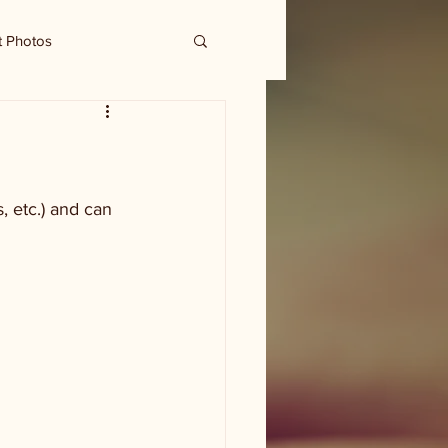
t Photos
 etc.) and can 