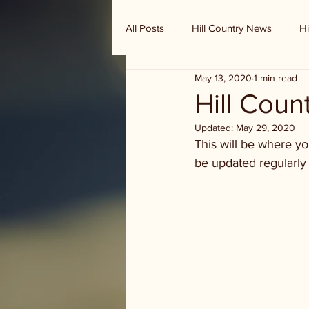
All Posts
Hill Country News
Hi
May 13, 2020
1 min read
Randy Houston's Ranch Record
Hill Cou
Updated:
May 29, 2020
This will be where y
be updated regularly