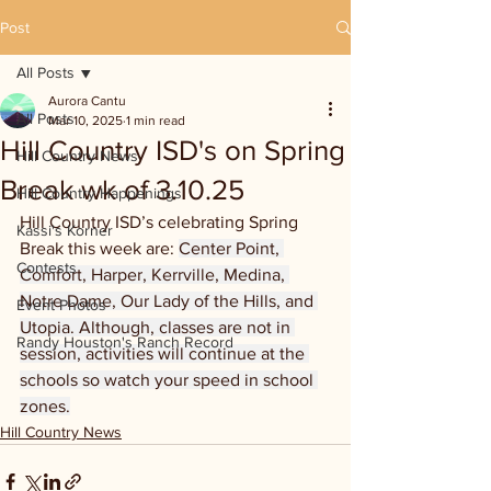
Post
All Posts
Aurora Cantu
All Posts
Mar 10, 2025
1 min read
Hill Country ISD's on Spring
Hill Country News
Break wk of 3.10.25
Hill Country Happenings
Hill Country ISD’s celebrating Spring 
Kassi's Korner
Break this week are: 
Center Point, 
Contests
Comfort, Harper, Kerrville, Medina, 
Notre Dame, Our Lady of the Hills, and 
Event Photos
Utopia. Although, classes are not in 
Randy Houston's Ranch Record
session, activities will continue at the 
schools so watch your speed in school 
zones.
Hill Country News