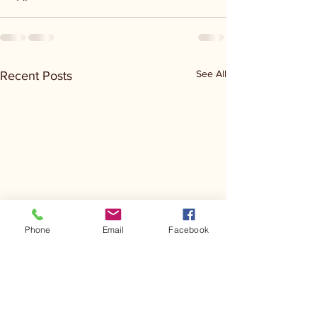
See All
Recent Posts
Phone
Email
Facebook