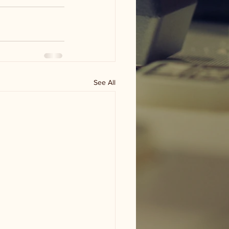
See All