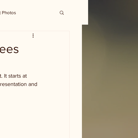
t Photos
yees
t starts at 
presentation and 