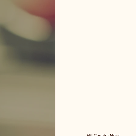
Hill Country News