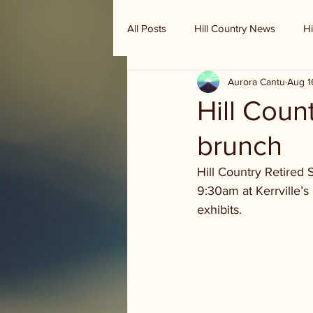
All Posts
Hill Country News
Hi
Aurora Cantu
Aug 1
Randy Houston's Ranch Record
Hill Coun
brunch
Hill Country Retired 
9:30am at Kerrville’s
exhibits.