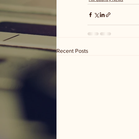
Recent Posts