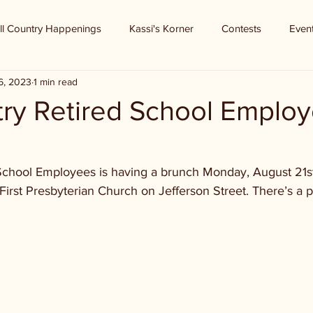
ll Country Happenings
Kassi's Korner
Contests
Even
6, 2023
1 min read
try Retired School Emplo
School Employees is having a brunch Monday, August 21st. I
 First Presbyterian Church on Jefferson Street. There’s a 