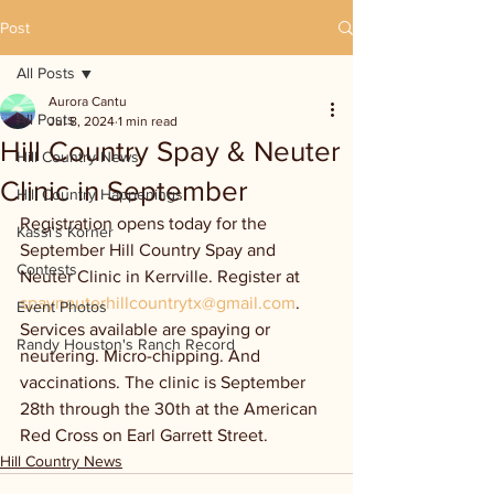
Post
All Posts
Aurora Cantu
All Posts
Jul 8, 2024
1 min read
Hill Country Spay & Neuter
Hill Country News
Clinic in September
Hill Country Happenings
Registration opens today for the 
Kassi's Korner
September Hill Country Spay and 
Contests
Neuter Clinic in Kerrville. Register at 
spayneuterhillcountrytx@gmail.com
. 
Event Photos
Services available are spaying or 
Randy Houston's Ranch Record
neutering. Micro-chipping. And 
vaccinations. The clinic is September 
28th through the 30th at the American 
Red Cross on Earl Garrett Street.
Hill Country News