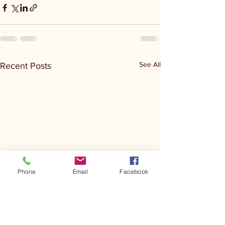
See All
Recent Posts
Phone
Email
Facebook