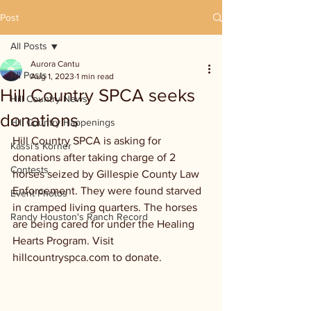
Post
All Posts
Aurora Cantu
All Posts
Aug 1, 2023
1 min read
Hill Country SPCA seeks
Hill Country News
donations
Hill Country Happenings
Hill Country SPCA is asking for 
Kassi's Korner
donations after taking charge of 2 
Contests
horses seized by Gillespie County Law 
Enforcement. They were found starved 
Event Photos
in cramped living quarters. The horses 
Randy Houston's Ranch Record
are being cared for under the Healing 
Hearts Program. Visit 
hillcountryspca.com to donate.