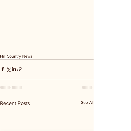
Hill Country News
See All
Recent Posts