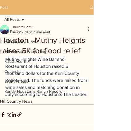
Post
All Posts
Aurora Cantu
All Posts
Aug 12, 2025
1 min read
Houston - Mutiny Heights
Hill Country News
raises 5K for flood relief
Hill Country Happenings
Mutiny Heights Wine Bar and 
Kassi's Korner
Restaurant of Houston raised 5 
Contests
thousand dollars for the Kerr County 
Relief Fund. The funds were raised from 
Event Photos
wine sales and matching donation in 
Randy Houston's Ranch Record
July according to Houston’s The Leader.
Hill Country News