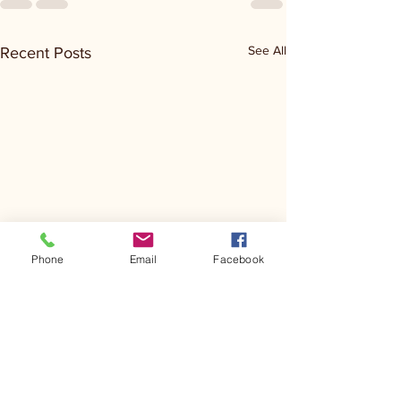
See All
Recent Posts
Phone
Email
Facebook