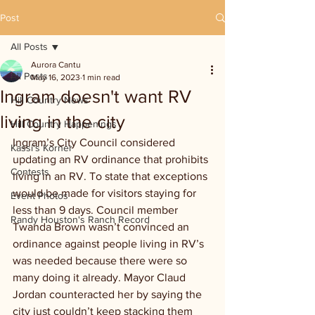
Post
All Posts
Aurora Cantu
All Posts
May 16, 2023
1 min read
Ingram doesn't want RV
Hill Country News
living in the city
Hill Country Happenings
Ingram’s City Council considered 
Kassi's Korner
updating an RV ordinance that prohibits 
Contests
living in an RV. To state that exceptions 
would be made for visitors staying for 
Event Photos
less than 9 days. Council member 
Randy Houston's Ranch Record
Twanda Brown wasn’t convinced an 
ordinance against people living in RV’s 
was needed because there were so 
many doing it already. Mayor Claud 
Jordan counteracted her by saying the 
city just couldn’t keep stacking them 