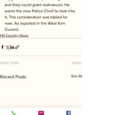
and they could grant ordinances. He 
wants the new Police Chief to look into 
it. The consideration was tabled for 
now. As reported in the West Kerr 
Current.
Hill Country News
See All
Recent Posts