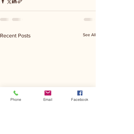
See All
Recent Posts
Phone
Email
Facebook