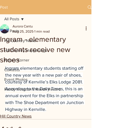
Post
All Posts
Aurora Cantu
All Posts
Aug 25, 2025
1 min read
Ingram - elementary
Hill Country News
students receive new
Hill Country Happenings
shoes
Kassi's Korner
Ingram elementary students starting off 
Contests
the new year with a new pair of shoes, 
Event Photos
courtesy of Kerrville’s Elks Lodge 2081. 
According to the Daily Times, this is an 
Randy Houston's Ranch Record
annual event for the Elks in partnership 
with The Shoe Department on Junction 
Highway in Kerrville.
Hill Country News