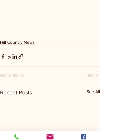
Hill Country News
See All
Recent Posts