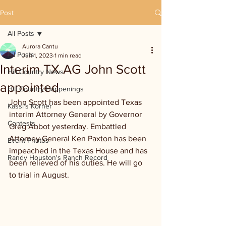
Post
All Posts
Aurora Cantu
All Posts
Jun 1, 2023
1 min read
Interim TX AG John Scott
Hill Country News
appointed
Hill Country Happenings
John Scott has been appointed Texas 
Kassi's Korner
interim Attorney General by Governor 
Contests
Greg Abbot yesterday. Embattled 
Attorney General Ken Paxton has been 
Event Photos
impeached in the Texas House and has 
Randy Houston's Ranch Record
been relieved of his duties. He will go 
to trial in August.