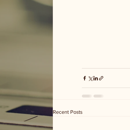
Recent Posts