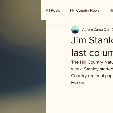
All Posts
Hill Country News
Hi
Aurora Cantu
Oct 1
Randy Houston's Ranch Record
Jim Stanl
last colu
The Hill Country Natu
week. Stanley started
Country regional pap
Mason. 