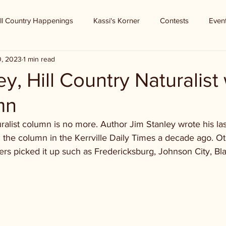
ll Country Happenings
Kassi's Korner
Contests
Even
0, 2023
1 min read
ey, Hill Country Naturalist
mn
ralist column is no more. Author Jim Stanley wrote his las
 the column in the Kerrville Daily Times a decade ago. Oth
ers picked it up such as Fredericksburg, Johnson City, Bl