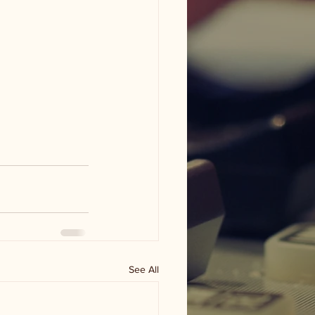
See All