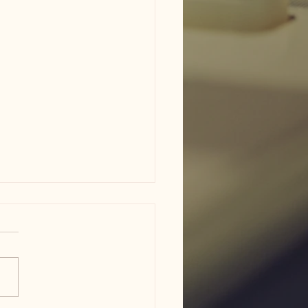
am ISD flood damage