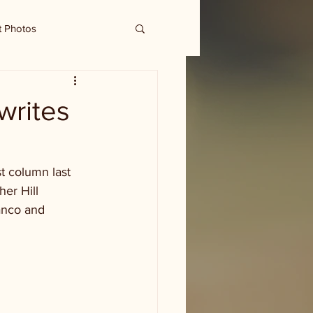
t Photos
 writes
t column last 
er Hill 
anco and 