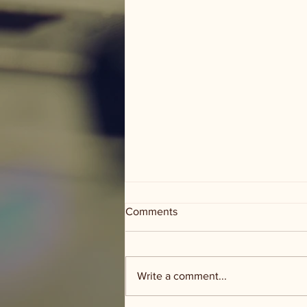
Comments
Write a comment...