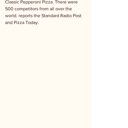
Classic Pepperoni Pizza. There were 
500 competitors from all over the 
world. reports the Standard Radio Post 
and Pizza Today.