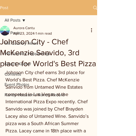
Post
All Posts
Aurora Cantu
All Posts
Apr 23, 2024
1 min read
Johnson City - Chef
Hill Country News
McKenzie Sanvido, 3rd
Hill Country Happenings
place for World's Best Pizza
Kassi's Korner
Johnson City chef earns 3rd place for 
Contests
World’s Best Pizza. Chef McKenzie 
Event Photos
Sanvido from Untamed Wine Estates 
competed in Las Vegas at the 
Randy Houston's Ranch Record
International Pizza Expo recently. Chef 
Sanvido was joined by Chef Brayden 
Lacey also of Untamed Wine. Sanvido’s 
pizza was a South African Summer 
Pizza. Lacey came in 18th place with a 