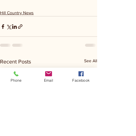
Hill Country News
See All
Recent Posts
Phone
Email
Facebook