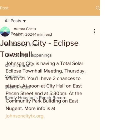
Post
All Posts
Aurora Cantu
All Posts
Mar 11, 2024
1 min read
Johnson City - Eclipse
Hill Country News
Townhall
Hill Country Happenings
Johnson City is having a Total Solar 
Kassi's Korner
Eclipse Townhall Meeting, Thursday, 
Contests
March 21. You’ll have 2 chances to 
attend. At noon at City Hall on East 
Event Photos
Pecan Street and at 5:30pm. At the 
Randy Houston's Ranch Record
Community Park Building on East 
Nugent. More info is at 
johnsoncitytx.org
.