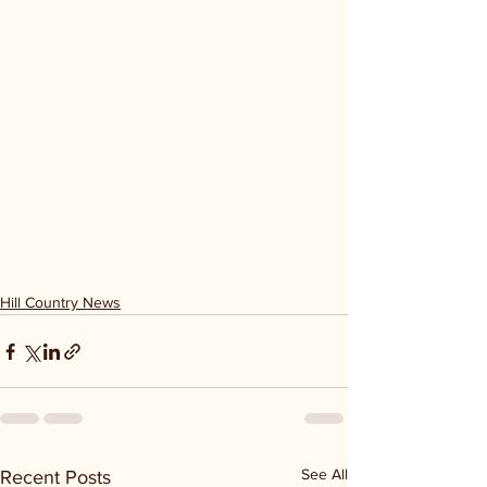
Hill Country News
See All
Recent Posts