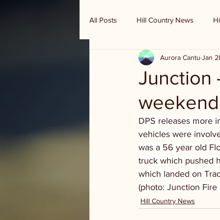
All Posts
Hill Country News
Hi
Aurora Cantu
Jan 2
Randy Houston's Ranch Record
Junction 
weekend 
DPS releases more in
vehicles were involve
was a 56 year old Flo
truck which pushed hi
which landed on Tracy’
(photo: Junction Fir
Hill Country News