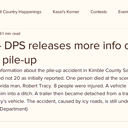
ll Country Happenings
Kassi's Korner
Contests
Even
8
1 min read
- DPS releases more info 
pile-up
formation about the pile-up accident in Kimble County Sat
d not 20 as initially reported. One person died at the sce
rida man, Robert Tracy. 8 people were injured. A vehicle h
m into a ditch. A trailer then became detached from a tra
s vehicle. The accident, caused by icy roads, is still unde
e Department)