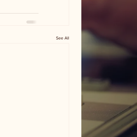
See All