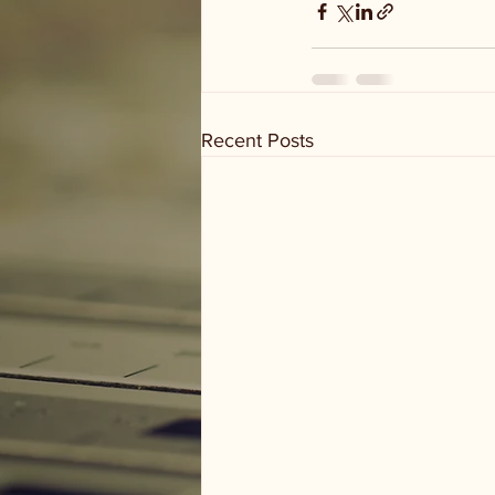
Recent Posts