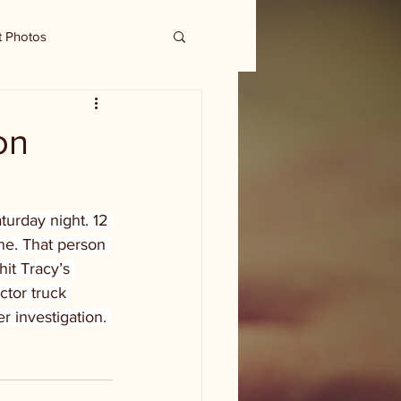
t Photos
on
urday night. 12 
ne. That person 
it Tracy’s 
ctor truck 
r investigation. 