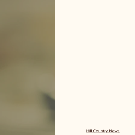
Hill Country News