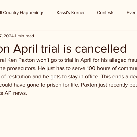
ll Country Happenings
Kassi's Korner
Contests
Even
7, 2024
1 min read
 April trial is cancelled
l Ken Paxton won’t go to trial in April for his alleged fra
he prosecutors. He just has to serve 100 hours of commun
of restitution and he gets to stay in office. This ends a de
could have gone to prison for life. Paxton just recently bea
ts AP news.