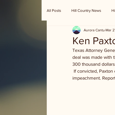
All Posts
Hill Country News
Hi
Aurora Cantu
Mar 2
Randy Houston's Ranch Record
Ken Paxton
Texas Attorney Genera
deal was made with t
300 thousand dollars 
 If convicted, Paxton 
impeachment. Repor