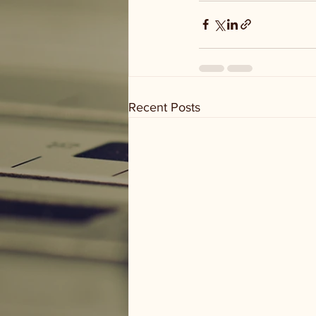
Recent Posts