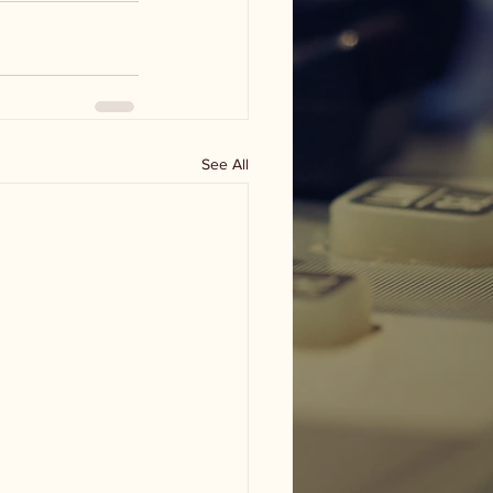
See All