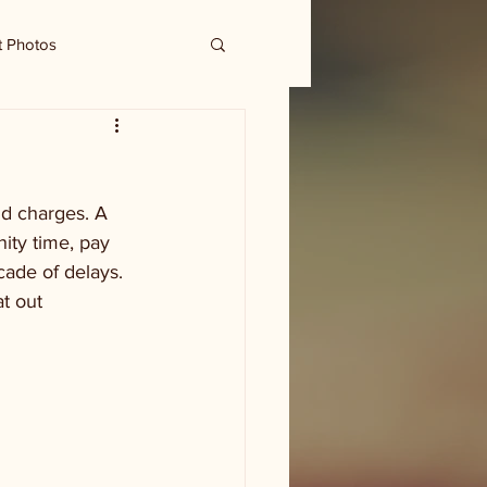
t Photos
ud charges. A 
ity time, pay 
cade of delays. 
t out 