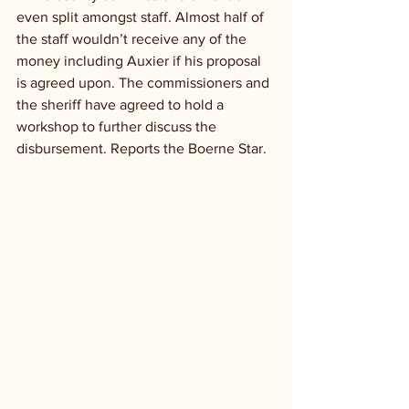
even split amongst staff. Almost half of 
the staff wouldn’t receive any of the 
money including Auxier if his proposal 
is agreed upon. The commissioners and 
the sheriff have agreed to hold a 
workshop to further discuss the 
disbursement. Reports the Boerne Star.