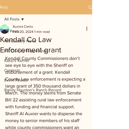
Post
All Posts
Aurora Cantu
All Posts
Feb 20, 2024
1 min read
Kendall Co Law
Hill Country News
Enforcement grant
Hill Country Happenings
Kendall County Commissioners don’t 
Kassi's Korner
see eye to eye with the Sheriff on 
Contests
disbursement of a grant. Kendall 
County Law enforcement is expecting a 
Event Photos
large grant of 350 thousand dollars in 
Randy Houston's Ranch Record
March. The money stems from Senate 
Bill 22 assisting rural law enforcement 
with funding and financial support. 
Sheriff Al Auxier wants to disperse the 
money to senior members of his staff 
while county commissioners want an 