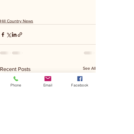
Hill Country News
See All
Recent Posts
Phone
Email
Facebook