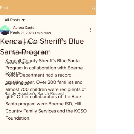
Post
All Posts
Aurora Cantu
All Posts
Dec 21, 2023
1 min read
Kendall Co Sheriff's Blue
Hill Country News
Santa Program
Hill Country Happenings
Kendall County Sheriff’s Blue Santa 
Kassi's Korner
Program in collaboration with Boerne 
Contests
Police Department had a record 
breaking year. Over 200 families and 
Event Photos
almost 700 children were recipients of 
Randy Houston's Ranch Record
gifts. Other collaborators of the Blue 
Santa program were Boerne ISD, Hill 
Country Family Services and the KCSO 
Foundation.