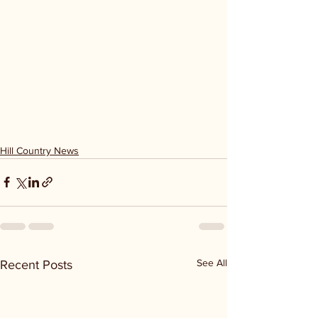
Hill Country News
See All
Recent Posts