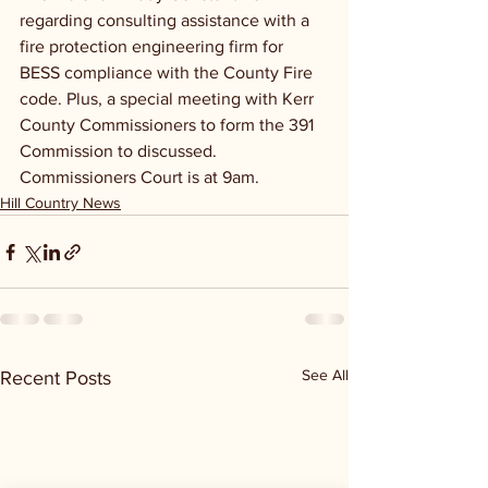
regarding consulting assistance with a 
fire protection engineering firm for 
BESS compliance with the County Fire 
code. Plus, a special meeting with Kerr 
County Commissioners to form the 391 
Commission to discussed. 
Commissioners Court is at 9am.
Hill Country News
See All
Recent Posts