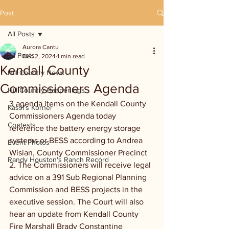
Post
All Posts
Aurora Cantu
All Posts
Dec 2, 2024
1 min read
Kendall County
Hill Country News
Commissioners Agenda
Hill Country Happenings
3 agenda items on the Kendall County 
Kassi's Korner
Commissioners Agenda today 
Contests
reference the battery energy storage 
systems or BESS according to Andrea 
Event Photos
Wisian, County Commissioner Precinct 
Randy Houston's Ranch Record
2. The Commissioners will receive legal 
advice on a 391 Sub Regional Planning 
Commission and BESS projects in the 
executive session. The Court will also 
hear an update from Kendall County 
Fire Marshall Brady Constantine 