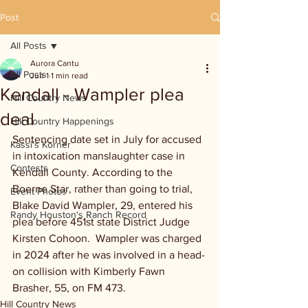
Post
All Posts
Aurora Cantu
All Posts
Jun 1
1 min read
Kendall - Wampler plea
Hill Country News
deal
Hill Country Happenings
Sentencing date set in July for accused 
Kassi's Korner
in intoxication manslaughter case in 
Contests
Kendall County. According to the 
Boerne Star, rather than going to trial, 
Event Photos
Blake David Wampler, 29, entered his 
Randy Houston's Ranch Record
plea before 451st state District Judge 
Kirsten Cohoon.  Wampler was charged 
in 2024 after he was involved in a head-
on collision with Kimberly Fawn 
Brasher, 55, on FM 473.
Hill Country News