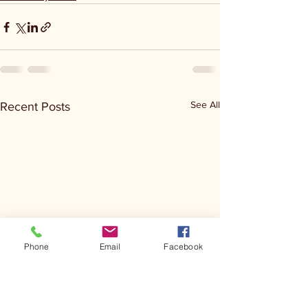
See All
Recent Posts
Phone
Email
Facebook