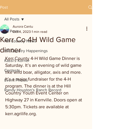
Post
All Posts
Aurora Cantu
All Posts
Oct 4, 2023
1 min read
Kerr Co 4H Wild Game
Hill Country News
dinner
Hill Country Happenings
Kerr County 4-H Wild Game Dinner is 
Kassi's Korner
Saturday. It’s an evening of wild game 
Contests
like wild boar, alligator, axis and more. 
It’s a major fundraiser for the 4-H 
Event Photos
program. The dinner is at the Hill 
Randy Houston's Ranch Record
Country Youth Event Center on 
Highway 27 in Kerrville. Doors open at 
5:30pm. Tickets are available at 
kerr.agrilife.org.