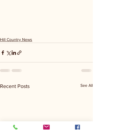
Hill Country News
See All
Recent Posts