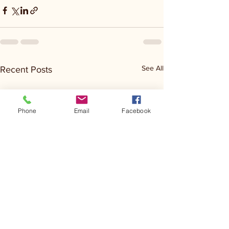
See All
Recent Posts
Phone
Email
Facebook