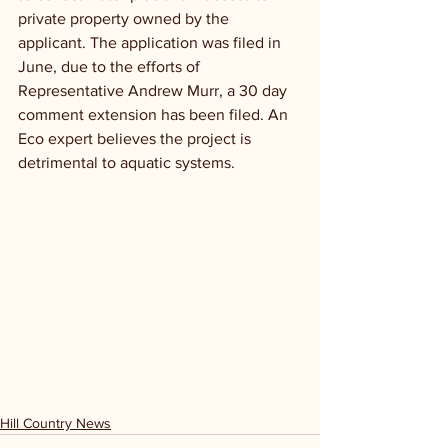
private property owned by the 
applicant. The application was filed in 
June, due to the efforts of 
Representative Andrew Murr, a 30 day 
comment extension has been filed. An 
Eco expert believes the project is 
detrimental to aquatic systems.
Hill Country News