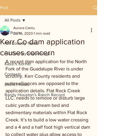
Post
All Posts
Aurora Cantu
All Posts
Jul 16, 2023
1 min read
Kerr Co dam application
Hill Country News
causes concern
Hill Country Happenings
A recent dam application for the North 
Kassi's Korner
Fork of the Guadalupe River is under 
Contests
scrutiny. Kerr County residents and 
water alliances are opposed to the 
Event Photos
application details. Flat Rock Creek 
Randy Houston's Ranch Record
LLC. needs to remove or disturb large 
cubic yards of stream bed and 
sedimentary materials within Flat Rock 
Creek. It’s to build a low water crossing 
and a 4 and a half foot high vertical dam 
to collect water plus allow access to 