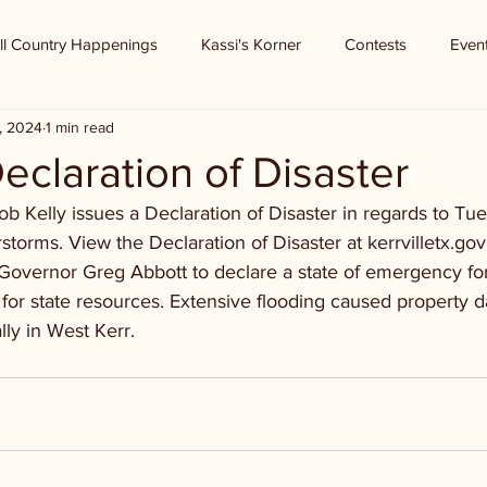
ll Country Happenings
Kassi's Korner
Contests
Even
, 2024
1 min read
eclaration of Disaster
 Kelly issues a Declaration of Disaster in regards to Tue
torms. View the Declaration of Disaster at kerrvilletx.gov
 Governor Greg Abbott to declare a state of emergency fo
 for state resources. Extensive flooding caused property 
lly in West Kerr.