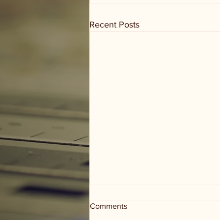
Recent Posts
Comments