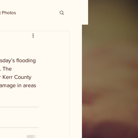
t Photos
sday’s flooding 
. The 
r Kerr County 
damage in areas 