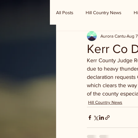
All Posts
Hill Country News
Hi
Aurora Cantu
Aug 7
Randy Houston's Ranch Record
Kerr Co D
Kerr County Judge Rob
due to heavy thunders
declaration requests
which clears the way
of the county especia
Hill Country News