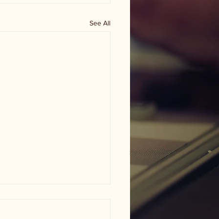
See All