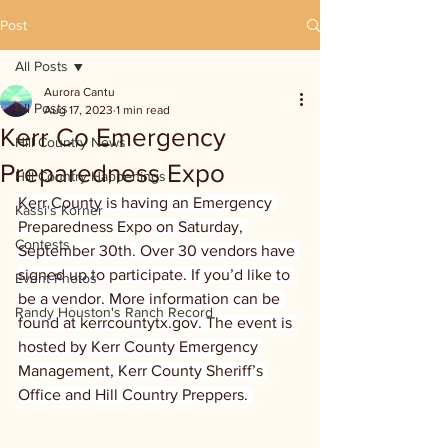
Post
All Posts
Aurora Cantu
All Posts
Aug 17, 2023
1 min read
Kerr Co Emergency
Hill Country News
Preparedness Expo
Hill Country Happenings
Kerr County is having an Emergency 
Kassi's Korner
Preparedness Expo on Saturday, 
Contests
September 30th. Over 30 vendors have 
signed up to participate. If you’d like to 
Event Photos
be a vendor. More information can be 
Randy Houston's Ranch Record
found at kerrcountytx.gov. The event is 
hosted by Kerr County Emergency 
Management, Kerr County Sheriff’s 
Office and Hill Country Preppers. 