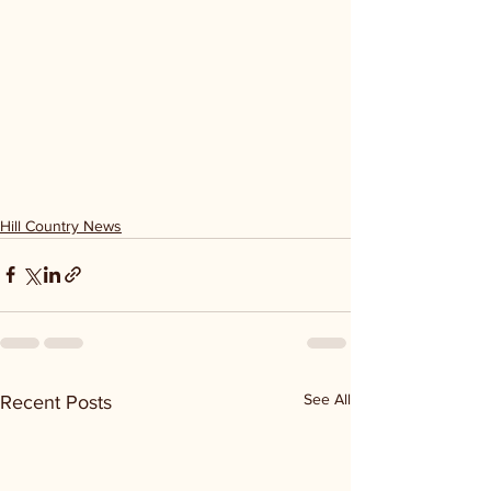
Hill Country News
See All
Recent Posts