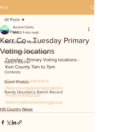
Post
All Posts
Aurora Cantu
All Posts
Mar 2
1 min read
Kerr Co - Tuesday Primary
Hill Country News
Voting locations
Hill Country Happenings
Tuesday - Primary Voting locations - 
Kassi's Korner
Kerr County 7am to 7pm
Contests
#kerrcountyelections
Event Photos
#kerrcountypollinglocations
Randy Houston's Ranch Record
#voteTexas2026
#ranchradiomarketinggroup
Hill Country News