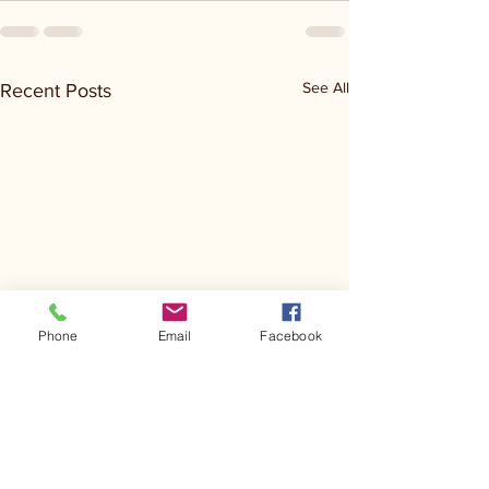
See All
Recent Posts
Phone
Email
Facebook