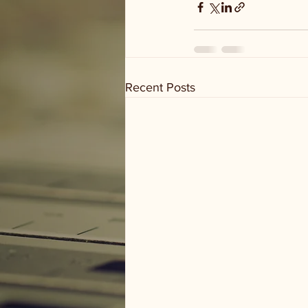
Recent Posts