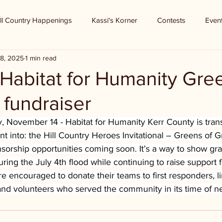
ll Country Happenings
Kassi's Korner
Contests
Even
8, 2025
1 min read
 Habitat for Humanity Gre
 fundraiser
ay, November 14 - Habitat for Humanity Kerr County is tran
t into: the Hill Country Heroes Invitational – Greens of Gr
sorship opportunities coming soon. It’s a way to show gra
ng the July 4th flood while continuing to raise support f
e encouraged to donate their teams to first responders, l
 and volunteers who served the community in its time of n