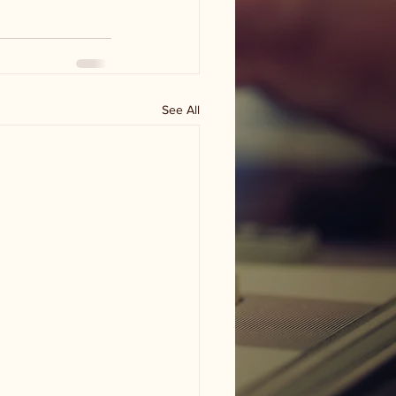
See All