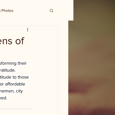
t Photos
ens of
sforming their 
atitude. 
titude to those 
or affordable 
inemen, city 
eed. 