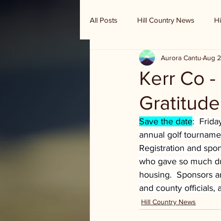
All Posts
Hill Country News
Hi
Aurora Cantu
Aug 2
Randy Houston's Ranch Record
Kerr Co -
Gratitude
Save the date
:  Frid
annual golf tournamen
Registration and spon
who gave so much duri
housing.  Sponsors ar
and county officials,
Hill Country News