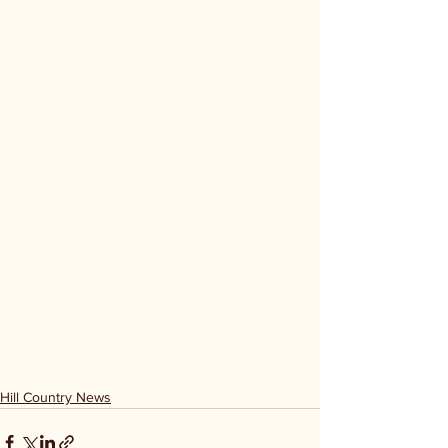
Hill Country News