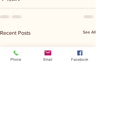
See All
Recent Posts
Phone
Email
Facebook