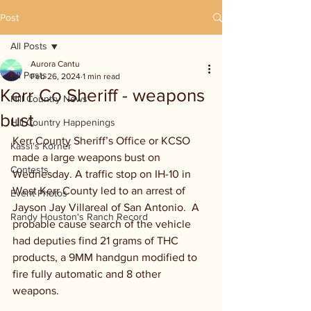
Post
All Posts
Aurora Cantu
All Posts
Feb 26, 2024
1 min read
Kerr Co Sheriff - weapons
Hill Country News
bust
Hill Country Happenings
Kerr County Sheriff’s Office or KCSO 
Kassi's Korner
made a large weapons bust on 
Contests
Wednesday. A traffic stop on IH-10 in 
West Kerr County led to an arrest of 
Event Photos
Jayson Jay Villareal of San Antonio.  A 
Randy Houston's Ranch Record
probable cause search of the vehicle 
had deputies find 21 grams of THC 
products, a 9MM handgun modified to 
fire fully automatic and 8 other 
weapons.