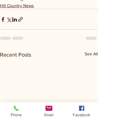
Hill Country News
See All
Recent Posts
Phone
Email
Facebook