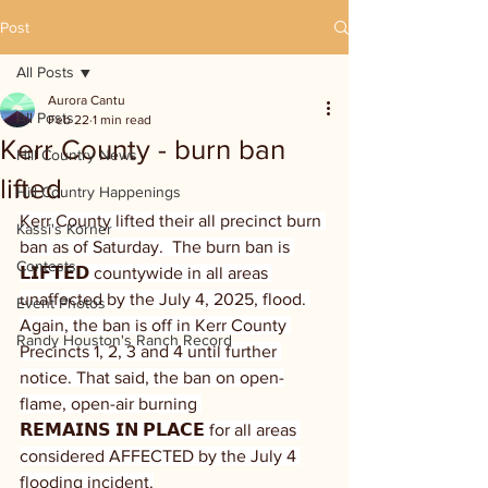
Post
All Posts
Aurora Cantu
All Posts
Feb 22
1 min read
Kerr County - burn ban
Hill Country News
lifted
Hill Country Happenings
Kerr County lifted their all precinct burn 
Kassi's Korner
ban as of Saturday.  The burn ban is 
Contests
𝗟𝗜𝗙𝗧𝗘𝗗 countywide in all areas 
unaffected by the July 4, 2025, flood. 
Event Photos
Again, the ban is off in Kerr County 
Randy Houston's Ranch Record
Precincts 1, 2, 3 and 4 until further 
notice. That said, the ban on open-
flame, open-air burning 
𝗥𝗘𝗠𝗔𝗜𝗡𝗦 𝗜𝗡 𝗣𝗟𝗔𝗖𝗘 for all areas 
considered AFFECTED by the July 4 
flooding incident.