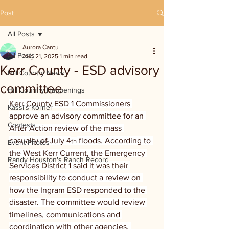
Post
All Posts
Aurora Cantu
All Posts
Aug 21, 2025
1 min read
Kerr County - ESD advisory
Hill Country News
committee
Hill Country Happenings
Kerr County ESD 1 Commissioners 
Kassi's Korner
approve an advisory committee for an 
Contests
After Action review of the mass 
casualty of July 4
 floods. According to 
th
Event Photos
the West Kerr Current, the Emergency 
Randy Houston's Ranch Record
Services District 1 said it was their 
responsibility to conduct a review on 
how the Ingram ESD responded to the 
disaster. The committee would review 
timelines, communications and 
coordination with other agencies. 