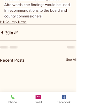
Afterwards, the findings would be used 
in recommendations to the board and 
county commissioners.
Hill Country News
See All
Recent Posts
Phone
Email
Facebook