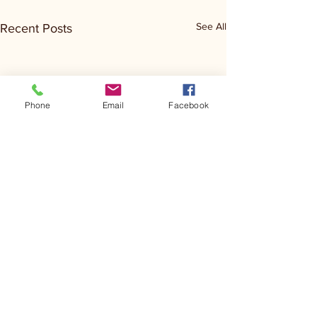
See All
Recent Posts
Phone
Email
Facebook