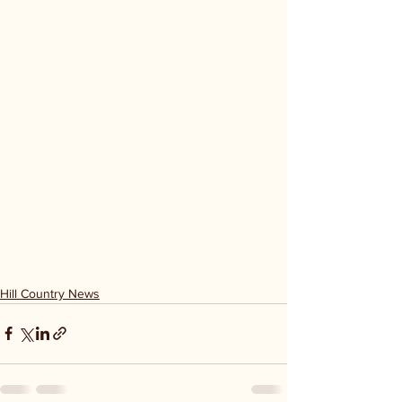
Hill Country News