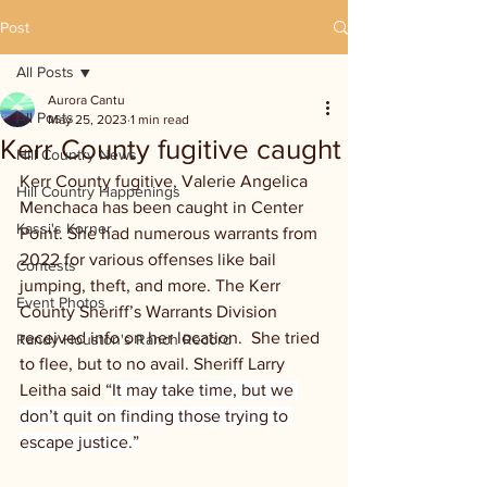
Post
All Posts
Aurora Cantu
All Posts
May 25, 2023
1 min read
Kerr County fugitive caught
Hill Country News
Kerr County fugitive, Valerie Angelica 
Hill Country Happenings
Menchaca has been caught in Center 
Kassi's Korner
Point. She had numerous warrants from 
2022 for various offenses like bail 
Contests
jumping, theft, and more. The Kerr 
Event Photos
County Sheriff’s Warrants Division 
received info on her location.  She tried 
Randy Houston's Ranch Record
to flee, but to no avail. Sheriff Larry 
Leitha said “
It may take time, but we 
don’t quit on finding those trying to 
escape justice.”